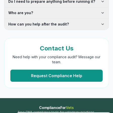
Do I need to prepare anything before running it?
Who are you?
How can you help after the audit?
Contact Us
Need help with your compliance audit? Message our
team.
Request Compliance Help
ComplianceFor
Vets
Free CMA compliance tools for veterinary practices.