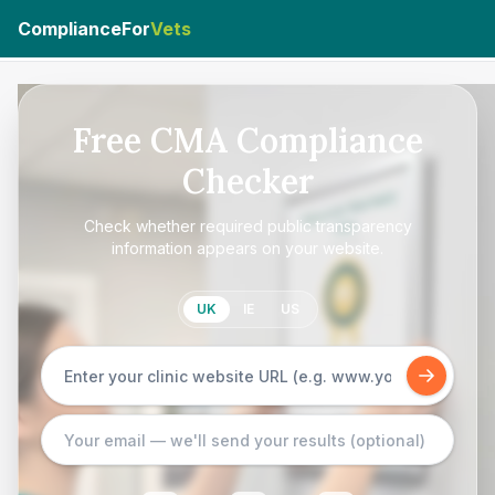
ComplianceFor
Vets
Free CMA Compliance
Checker
Check whether required public transparency
information appears on your website.
UK
IE
US