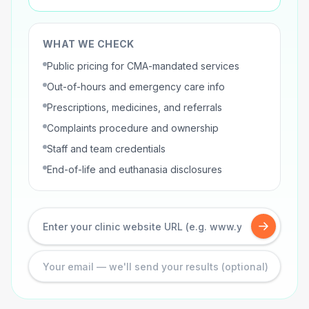
WHAT WE CHECK
Public pricing for CMA-mandated services
Out-of-hours and emergency care info
Prescriptions, medicines, and referrals
Complaints procedure and ownership
Staff and team credentials
End-of-life and euthanasia disclosures