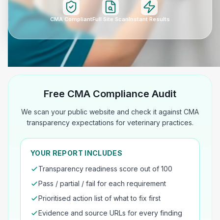
CMA Compliant
Full Site Scan
Instant Results
Free CMA Compliance Audit
We scan your public website and check it against CMA
transparency expectations for veterinary practices.
YOUR REPORT INCLUDES
Transparency readiness score out of 100
Pass / partial / fail for each requirement
Prioritised action list of what to fix first
Evidence and source URLs for every finding