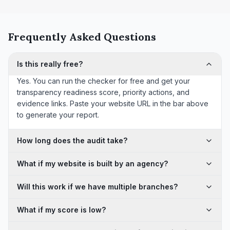
Frequently Asked Questions
Is this really free?
Yes. You can run the checker for free and get your
transparency readiness score, priority actions, and
evidence links. Paste your website URL in the bar above
to generate your report.
How long does the audit take?
What if my website is built by an agency?
Will this work if we have multiple branches?
What if my score is low?