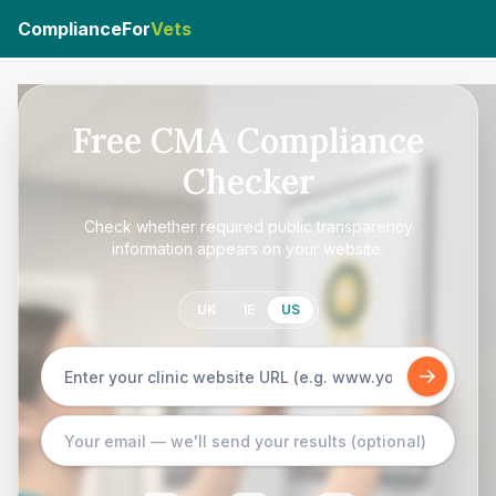
ComplianceFor
Vets
Free CMA Compliance
Checker
Check whether required public transparency
information appears on your website.
UK
IE
US