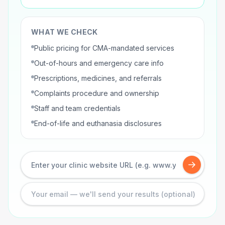
WHAT WE CHECK
Public pricing for CMA-mandated services
Out-of-hours and emergency care info
Prescriptions, medicines, and referrals
Complaints procedure and ownership
Staff and team credentials
End-of-life and euthanasia disclosures