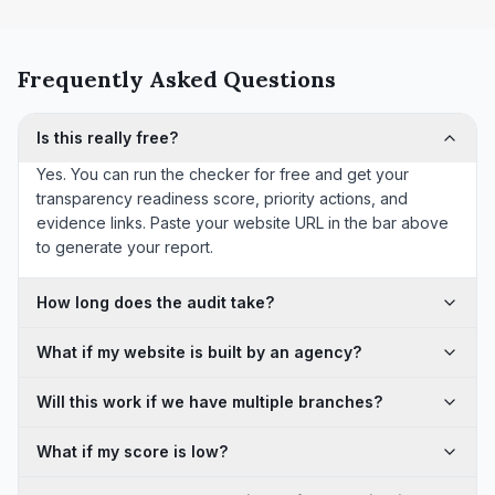
Frequently Asked Questions
Is this really free?
Yes. You can run the checker for free and get your
transparency readiness score, priority actions, and
evidence links. Paste your website URL in the bar above
to generate your report.
How long does the audit take?
What if my website is built by an agency?
Will this work if we have multiple branches?
What if my score is low?