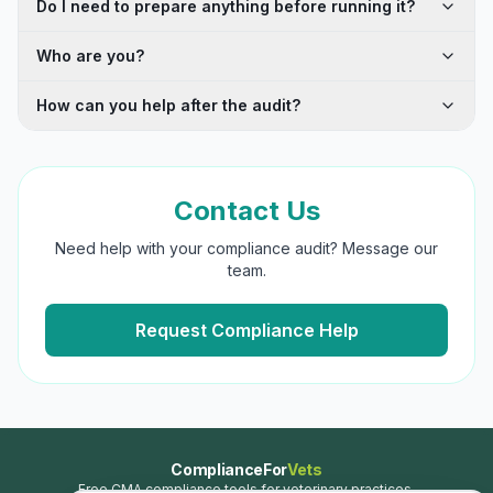
Do I need to prepare anything before running it?
Who are you?
How can you help after the audit?
Contact Us
Need help with your compliance audit? Message our
team.
Request Compliance Help
ComplianceFor
Vets
Free CMA compliance tools for veterinary practices.