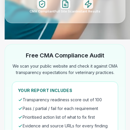
CMA Compliant
Full Site Scan
Instant Results
Free CMA Compliance Audit
We scan your public website and check it against CMA
transparency expectations for veterinary practices.
YOUR REPORT INCLUDES
Transparency readiness score out of 100
Pass / partial / fail for each requirement
Prioritised action list of what to fix first
Evidence and source URLs for every finding